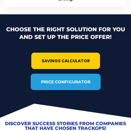
CHOOSE THE RIGHT SOLUTION FOR YOU
AND SET UP THE PRICE OFFER!
SAVINGS CALCULATOR
PRICE CONFIGURATOR
DISCOVER SUCCESS STORIES FROM COMPANIES
THAT HAVE CHOSEN TRACKGPS!