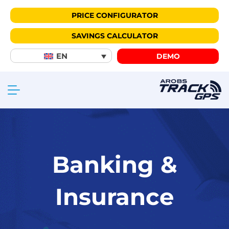
PRICE CONFIGURATOR
SAVINGS CALCULATOR
EN
DEMO
Banking &
Insurance