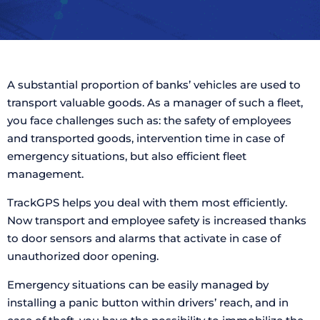
A substantial proportion of banks’ vehicles are used to
transport valuable goods. As a manager of such a fleet,
you face challenges such as: the safety of employees
and transported goods, intervention time in case of
emergency situations, but also efficient fleet
management.
TrackGPS helps you deal with them most efficiently.
Now transport and employee safety is increased thanks
to door sensors and alarms that activate in case of
unauthorized door opening.
Emergency situations can be easily managed by
installing a panic button within drivers’ reach, and in