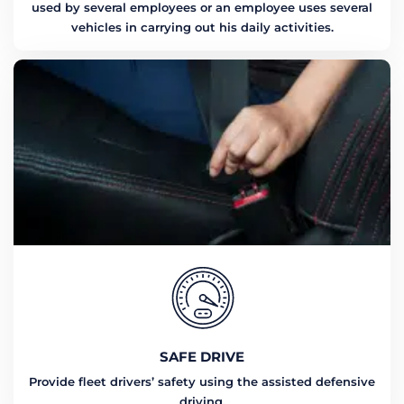
used by several employees or an employee uses several
vehicles in carrying out his daily activities.
SAFE DRIVE
Provide fleet drivers’ safety using the assisted defensive
driving.