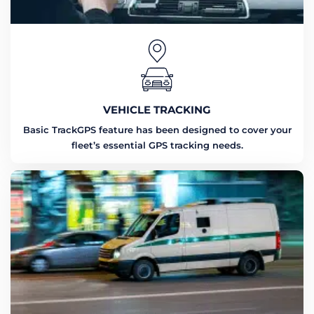
VEHICLE TRACKING
Basic TrackGPS feature has been designed to cover your
fleet’s essential GPS tracking needs.