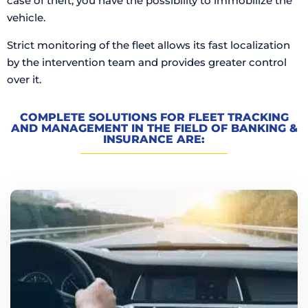
case of theft, you have the possibility to immobilize the
vehicle.
Strict monitoring of the fleet allows its fast localization
by the intervention team and provides greater control
over it.
COMPLETE SOLUTIONS FOR FLEET TRACKING
AND MANAGEMENT IN THE FIELD OF BANKING &
INSURANCE ARE: