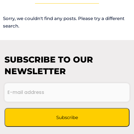
Sorry, we couldn't find any posts. Please try a different
search.
SUBSCRIBE TO OUR
NEWSLETTER
E-
mail
(Required)
address
CAPTCHA
Subscribe