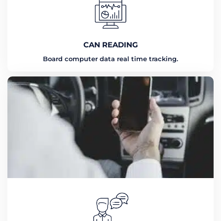
CAN READING
Board computer data real time tracking.