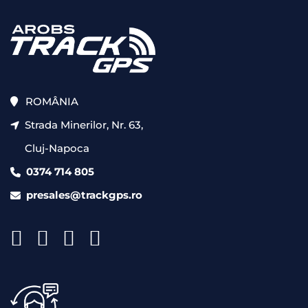
ROMÂNIA
Strada Minerilor, Nr. 63,
Cluj-Napoca
0374 714 805
presales@trackgps.ro