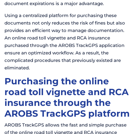
document expirations is a major advantage.
Using a centralized platform for purchasing these
documents not only reduces the risk of fines but also
provides an efficient way to manage documentation.
An online road toll vignette and RCA insurance
purchased through the AROBS TrackGPS application
ensure an optimized workflow. As a result, the
complicated procedures that previously existed are
eliminated.
Purchasing the online
road toll vignette and RCA
insurance through the
AROBS TrackGPS platform
AROBS TrackGPS allows the fast and simple purchase
of the online road toll vignette and RCA insurance