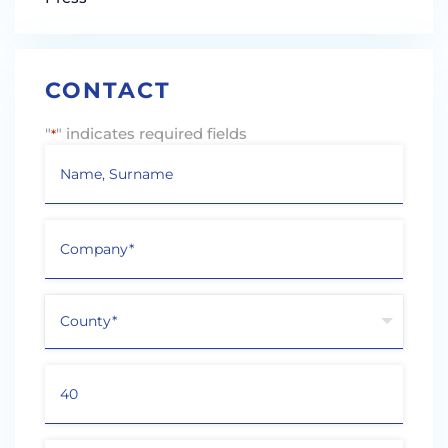
CONTACT
"
" indicates required fields
*