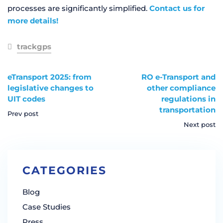
processes are significantly simplified.
Contact us for
more details!
trackgps
eTransport 2025: from
RO e-Transport and
legislative changes to
other compliance
UIT codes
regulations in
transportation
Prev post
Next post
CATEGORIES
Blog
Case Studies
Press