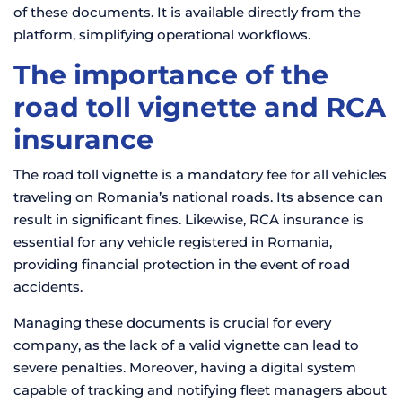
of these documents. It is available directly from the
platform, simplifying operational workflows.
The importance of the
road toll vignette and RCA
insurance
The road toll vignette is a mandatory fee for all vehicles
traveling on Romania’s national roads. Its absence can
result in significant fines. Likewise, RCA insurance is
essential for any vehicle registered in Romania,
providing financial protection in the event of road
accidents.
Managing these documents is crucial for every
company, as the lack of a valid vignette can lead to
severe penalties. Moreover, having a digital system
capable of tracking and notifying fleet managers about