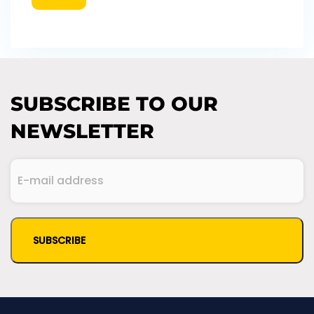
SUBSCRIBE TO OUR
NEWSLETTER
E-
mail
(Required)
address
CAPTCHA