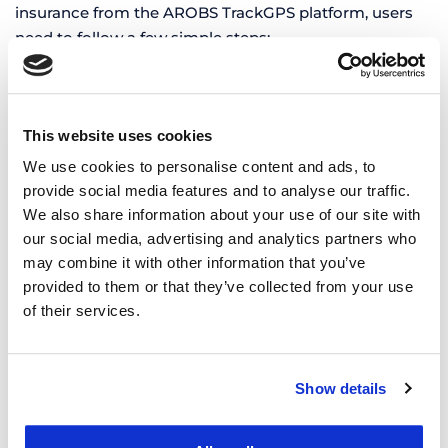
insurance from the AROBS TrackGPS platform, users
need to follow a few simple steps:
Complete the vehicle information correctly
– It is
essential that the vehicle data is complete and
accurate. This includes the registration number,
This website uses cookies
chassis series, and road toll category.
We use cookies to personalise content and ads, to
provide social media features and to analyse our traffic.
Check the validity of existing documents
– If the
We also share information about your use of our site with
vehicle already has an active road toll vignette or
our social media, advertising and analytics partners who
insurance policy, their details must be completed in
may combine it with other information that you’ve
the “Vehicle Documents” section in order to receive
provided to them or that they’ve collected from your use
expiration notifications.
of their services.
Extend validity
– Depending on the recurrence
settings, the platform notifies the responsible person
about the approaching expiration date of the
Show details
documents. With a single click, users are redirected to
the platform for purchasing a new online road toll