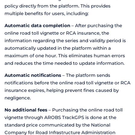
policy directly from the platform. This provides
multiple benefits for users, including:
Automatic data completion
– After purchasing the
online road toll vignette or RCA insurance, the
information regarding the series and validity period is
automatically updated in the platform within a
maximum of one hour. This eliminates human errors
and reduces the time needed to update information.
Automatic notifications
– The platform sends
notifications before the online road toll vignette or RCA
insurance expires, helping prevent fines caused by
negligence.
No additional fees
– Purchasing the online road toll
vignette through AROBS TrackGPS is done at the
standard price communicated by the National
Company for Road Infrastructure Administration