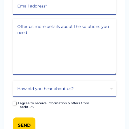
I agree to receive information & offers from
TrackGPS