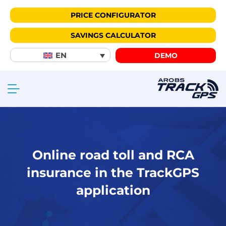
PRICE CONFIGURATOR
SAVINGS CALCULATOR
EN
DEMO
Online road toll and RCA
insurance in the TrackGPS
application