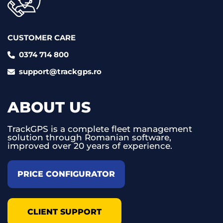
CUSTOMER CARE
0374 714 800
support@trackgps.ro
ABOUT US
TrackGPS is a complete fleet management
solution through Romanian software,
improved over 20 years of experience.
PRICE CONFIGURATOR
CLIENT SUPPORT