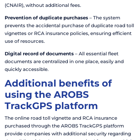
(CNAIR), without additional fees.
Prevention of duplicate purchases
– The system
prevents the accidental purchase of duplicate road toll
vignettes or RCA insurance policies, ensuring efficient
use of resources.
Digital record of documents
– All essential fleet
documents are centralized in one place, easily and
quickly accessible.
Additional benefits of
using the AROBS
TrackGPS platform
The online road toll vignette and RCA insurance
purchased through the AROBS TrackGPS platform
provide companies with additional security regarding