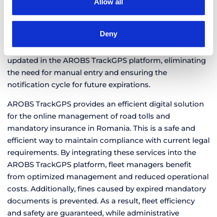
Allow all
vignette or RCA insurance policy.
Automatic data updates
– Within a maximum of one
Deny
hour after the purchase is completed, the series and
validity period of the new documents are automatically
updated in the AROBS TrackGPS platform, eliminating
the need for manual entry and ensuring the
notification cycle for future expirations.
AROBS TrackGPS provides an efficient digital solution
for the online management of road tolls and
mandatory insurance in Romania. This is a safe and
efficient way to maintain compliance with current legal
requirements. By integrating these services into the
AROBS TrackGPS platform, fleet managers benefit
from optimized management and reduced operational
costs. Additionally, fines caused by expired mandatory
documents is prevented. As a result, fleet efficiency
and safety are guaranteed, while administrative