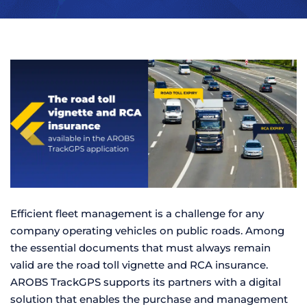
Efficient fleet management is a challenge for any
company operating vehicles on public roads. Among
the essential documents that must always remain
valid are the road toll vignette and RCA insurance.
AROBS TrackGPS supports its partners with a digital
solution that enables the purchase and management