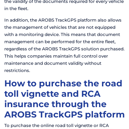
the validity of the documents required for every vehicle
in the fleet.
In addition, the AROBS TrackGPS platform also allows
the management of vehicles that are not equipped
with a monitoring device. This means that document
management can be performed for the entire fleet,
regardless of the AROBS TrackGPS solution purchased.
This helps companies maintain full control over
maintenance and document validity without
restrictions.
How to purchase the road
toll vignette and RCA
insurance through the
AROBS TrackGPS platform
To purchase the online road toll vignette or RCA