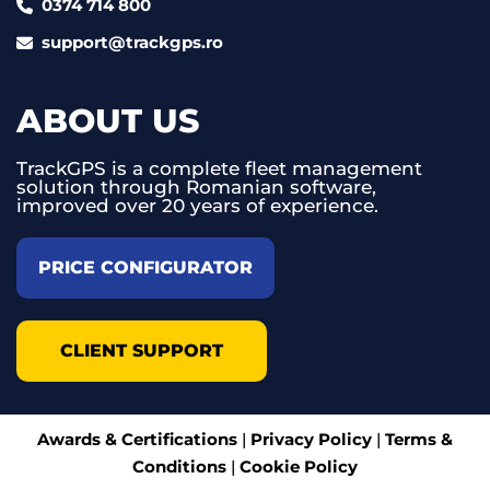
0374 714 800
support@trackgps.ro
ABOUT US
TrackGPS is a complete fleet management
solution through Romanian software,
improved over 20 years of experience.
PRICE CONFIGURATOR
CLIENT SUPPORT
Awards & Certifications
|
Privacy Policy
|
Terms &
Conditions
|
Cookie Policy