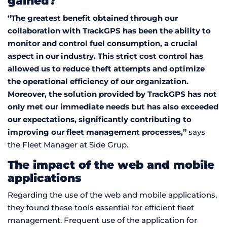
gained?
“The greatest benefit obtained through our
collaboration with TrackGPS has been the ability to
monitor and control fuel consumption, a crucial
aspect in our industry. This strict cost control has
allowed us to reduce theft attempts and optimize
the operational efficiency of our organization.
Moreover, the solution provided by TrackGPS has not
only met our immediate needs but has also exceeded
our expectations, significantly contributing to
improving our fleet management processes,”
says
the Fleet Manager at Side Grup.
The impact of the web and mobile
applications
Regarding the use of the web and mobile applications,
they found these tools essential for efficient fleet
management. Frequent use of the application for