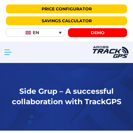
PRICE CONFIGURATOR
SAVINGS CALCULATOR
EN
DEMO
Side Grup – A successful
collaboration with TrackGPS