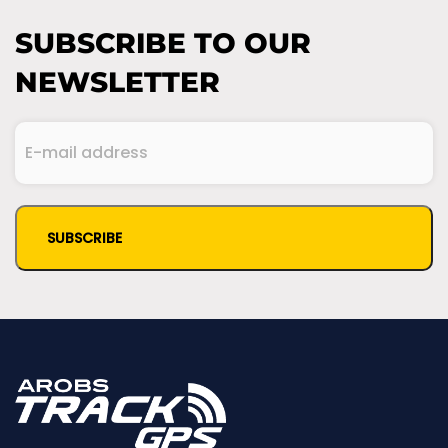
SUBSCRIBE TO OUR
NEWSLETTER
E-
mail
(Required)
address
CAPTCHA