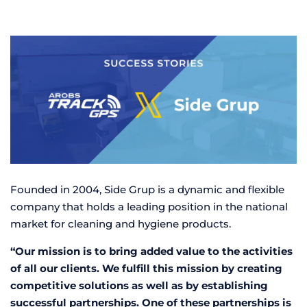
Founded in 2004, Side Grup is a dynamic and flexible
company that holds a leading position in the national
market for cleaning and hygiene products.
“Our mission is to bring added value to the activities
of all our clients. We fulfill this mission by creating
competitive solutions as well as by establishing
successful partnerships. One of these partnerships is