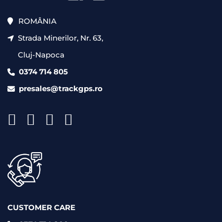
ROMÂNIA
Strada Minerilor, Nr. 63,
Cluj-Napoca
0374 714 805
presales@trackgps.ro
CUSTOMER CARE