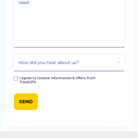
I agree to receive information & offers from
TrackGPS