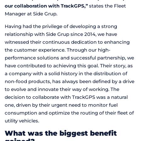
our collaboration with TrackGPS,”
states the Fleet
Manager at Side Grup.
Having had the privilege of developing a strong
relationship with Side Grup since 2014, we have
witnessed their continuous dedication to enhancing
the customer experience. Through our high-
performance solutions and successful partnership, we
have contributed to achieving this goal. Their story, as
a company with a solid history in the distribution of
non-food products, has always been defined by a drive
to evolve and innovate their way of working. The
decision to collaborate with TrackGPS was a natural
one, driven by their urgent need to monitor fuel
consumption and optimize the routing of their fleet of
utility vehicles.
What was the biggest benefit