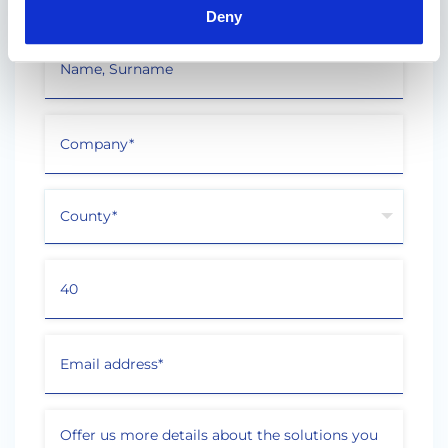
Deny
"
" indicates required fields
*