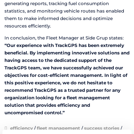
generating reports, tracking fuel consumption
statistics, and monitoring vehicle routes has enabled
them to make informed decisions and optimize
resources efficiently.
In conclusion, the Fleet Manager at Side Grup states:
“Our experience with TrackGPS has been extremely
beneficial. By implementing innovative solutions and
having access to the dedicated support of the
TrackGPS team, we have successfully achieved our
objectives for cost-efficient management. In light of
this positive experience, we do not hesitate to
recommend TrackGPS as a trusted partner for any
organization looking for a fleet management
solution that provides efficiency and
uncompromised control.”
efficiency
/
fleet management
/
success stories
/