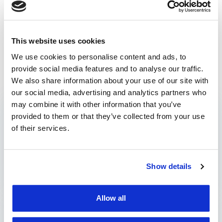
vehicle fleet
What should we expect
Tacho Analytics –
This website uses cookies
for in fleet management
Interpret tachograph
We use cookies to personalise content and ads, to
in 2024?
data
provide social media features and to analyse our traffic.
Prev post
Next post
We also share information about your use of our site with
our social media, advertising and analytics partners who
may combine it with other information that you’ve
CATEGORIES
provided to them or that they’ve collected from your use
of their services.
Blog
Case Studies
Show details
Press
Allow all
CONTACT